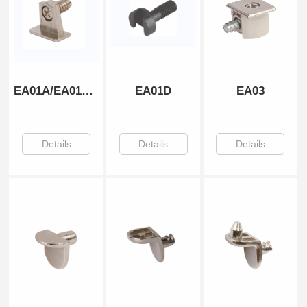
EA01A/EA01B/EA01C
EA01D
EA03
Details
Details
Details