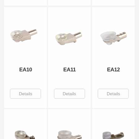
EA10
EA11
EA12
Details
Details
Details