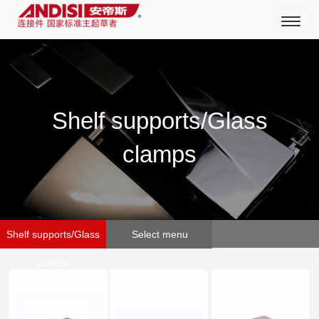
Toggl
naviga
Shelf supports/Glass
clamps
Shelf supports/Glass
Select menu
clamps