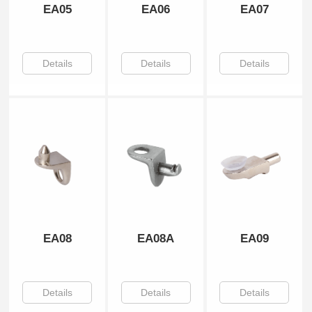
EA05
EA06
EA07
Details
Details
Details
EA08
EA08A
EA09
Details
Details
Details